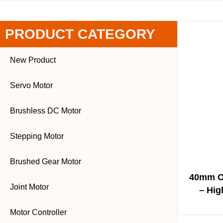
PRODUCT CATEGORY
New Product
Servo Motor
Brushless DC Motor
Stepping Motor
Brushed Gear Motor
40mm O
Joint Motor
– Hig
Soluti
Motor Controller