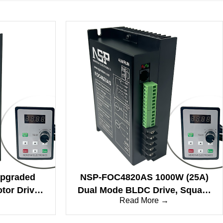
pgraded
NSP-FOC4820AS 1000W (25A)
or Drive,
Dual Mode BLDC Drive, Square
→
Read More →
 Low Temp
& Sine Wave
 Drive