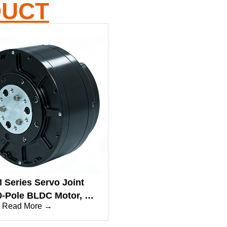
DUCT
Series Servo Joint
0-Pole BLDC Motor, 9-
Read More →
ed Torque, 48V, Abs.
Encoder