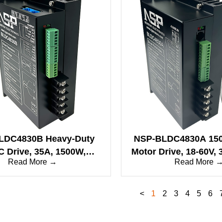
LDC4830B Heavy-Duty
NSP-BLDC4830A 15
 Drive, 35A, 1500W,
Motor Drive, 18-60V,
Read More →
Read More 
quare Wave, CAN/RS485
Interface, Motor
Protection, Square 
<
1
2
3
4
5
6