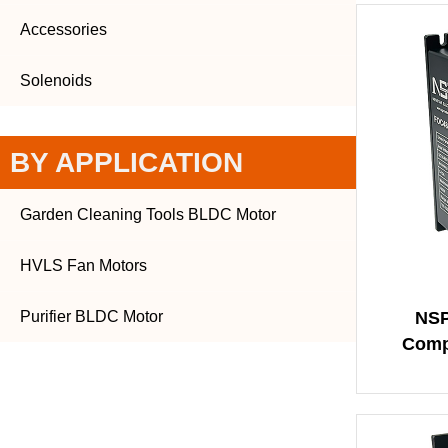
Accessories
Solenoids
BY APPLICATION
Garden Cleaning Tools BLDC Motor
HVLS Fan Motors
Purifier BLDC Motor
NSP
Comp
Squar