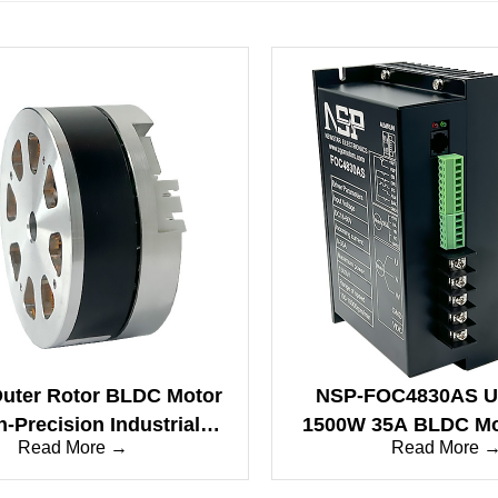
uter Rotor BLDC Motor
NSP-FOC4830AS U
h-Precision Industrial
1500W 35A BLDC Mot
Read More →
Read More 
on for Gimbals & Drone
Dual Mode Control&
Propulsion
Rise, Sine Wave