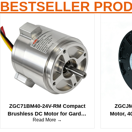
BESTSELLER PRO
ZGC71BM40-24V-RM Compact
ZGCJM 
Brushless DC Motor for Garden
Motor, 4
Read More →
Cleaning and Blowing Tools
22Nm Rat