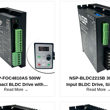
-FOC4810AS 500W
NSP-BLDC2215B 3
act BLDC Drive with
Input BLDC Drive, S
Read More →
Read More 
e & Sine Wave Modes
Wave, 20A, RS4