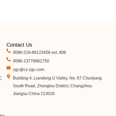
Contact Us
0086-519-88123456 ext. 808
0086-13776861750
zgc@cz-zgc.com
Building 4, Liandong U Valley, No. 67 Chunjiang
C
South Road, Zhonglou District, Changzhou
Jiangsu China 213016
der