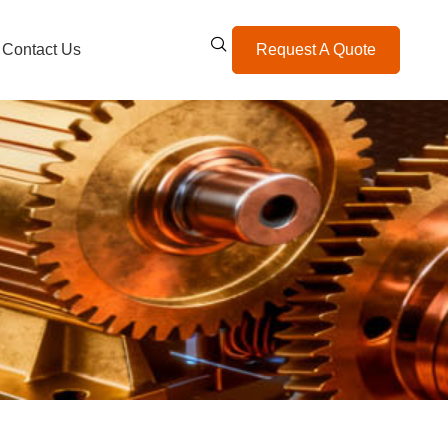
Contact Us
Request A Quote