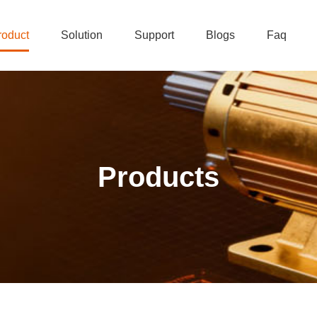
roduct
Solution
Support
Blogs
Faq
Products