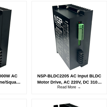
000W AC
NSP-BLDC2205 AC Input BLDC
ine/Square
Motor Drive, AC 220V, DC 310V,
→
Read More →
85/CAN
10A, Fast Response
Performance