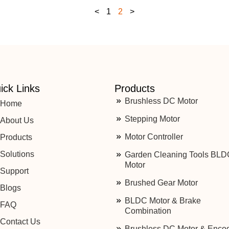
<
1
2
>
ick Links
Products
Brushless DC Motor
Home
Stepping Motor
About Us
Motor Controller
Products
Solutions
Garden Cleaning Tools BLD
Motor
Support
Brushed Gear Motor
Blogs
BLDC Motor & Brake
FAQ
Combination
Contact Us
Brushless DC Motor & Enco