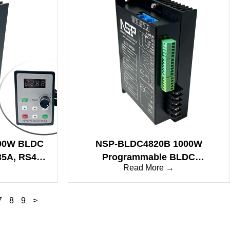
00W BLDC
NSP-BLDC4820B 1000W
 35A, RS485
Programmable BLDC
→
Read More →
 Stall
Controller, Sine/Square Wave,
Wave Drive
25A, RS485/CAN, Brake Control
7
8
9
>