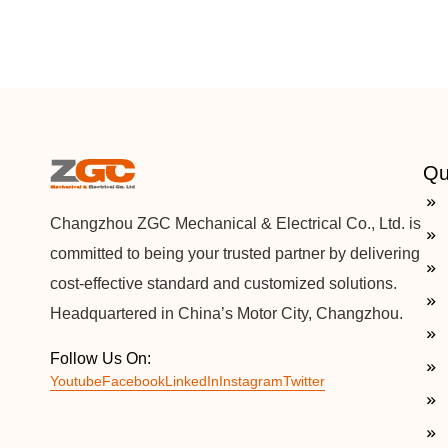
Qu
Changzhou ZGC Mechanical & Electrical Co., Ltd. is
committed to being your trusted partner by delivering
cost-effective standard and customized solutions.
Headquartered in China’s Motor City, Changzhou.
Follow Us On:
Youtube
Facebook
LinkedIn
Instagram
Twitter