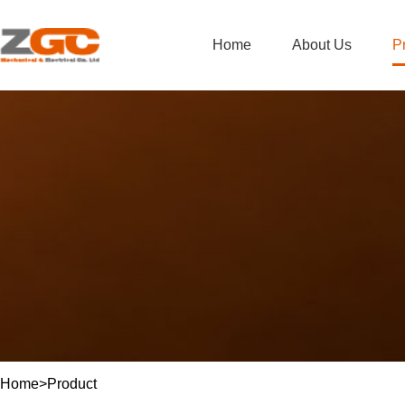
Home
About Us
P
Home
>
Product