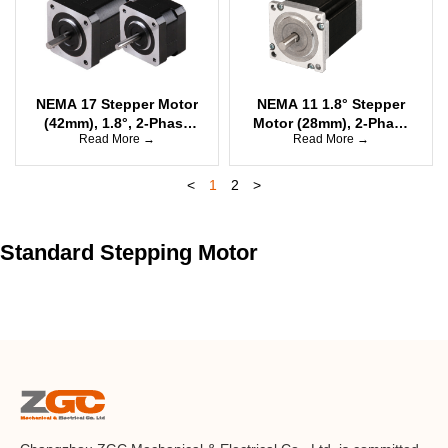
NEMA 17 Stepper Motor
NEMA 11 1.8° Stepper
(42mm), 1.8°, 2-Phase
Motor (28mm), 2-Phase
Read More →
Read More →
Bipolar
Bipolar
<
1
2
>
Standard Stepping Motor