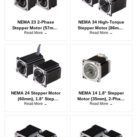
NEMA 23 2-Phase
NEMA 34 High-Torque
Stepper Motor (57mm),
Stepper Motor (86mm),
Read More →
Read More →
1.8°, Unipolar, High
1.8° Step angle, 2-
Torque
Phase Bipolar
NEMA 24 Stepper Motor
NEMA 14 1.8° Stepper
(60mm), 1.8° Step
Motor (35mm), 2-Phase
Read More →
Read More →
angle, 2-Phase Bipolar,
Bipolar
High Torque