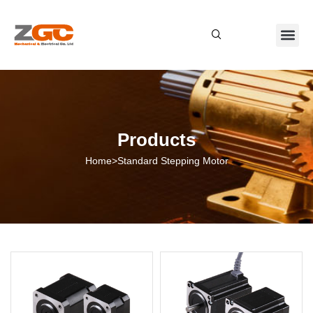
About Us
Contact Us
Products
Home
>
Standard Stepping Motor