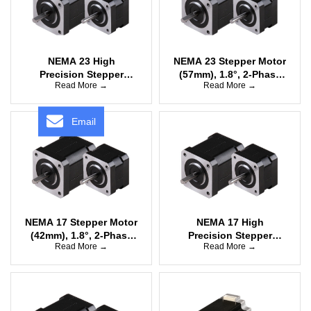
NEMA 23 High
NEMA 23 Stepper Motor
Precision Stepper
(57mm), 1.8°, 2-Phase
Read More →
Read More →
Motor (57mm), 0.9°, 2-
Bipolar
Phase Bipolar
Email
NEMA 17 Stepper Motor
NEMA 17 High
(42mm), 1.8°, 2-Phase
Precision Stepper
Read More →
Read More →
Unipolar
Motor (42mm), 0.9°, 2-
Phase Bipolar