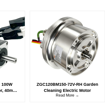
s 100W
ZGC120BM150-72V-RH Garden
or, 40mm
Cleaning Electric Motor
Read More →
rformance
tion