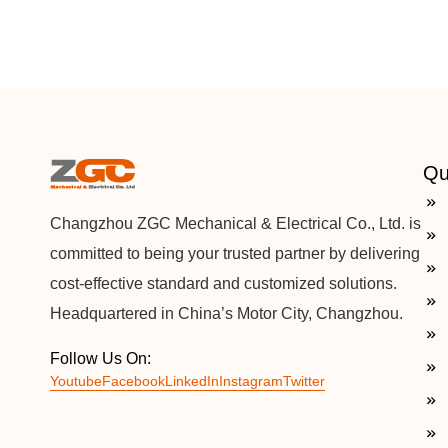
Qu
Changzhou ZGC Mechanical & Electrical Co., Ltd. is
committed to being your trusted partner by delivering
cost-effective standard and customized solutions.
Headquartered in China’s Motor City, Changzhou.
Follow Us On:
Youtube
Facebook
LinkedIn
Instagram
Twitter