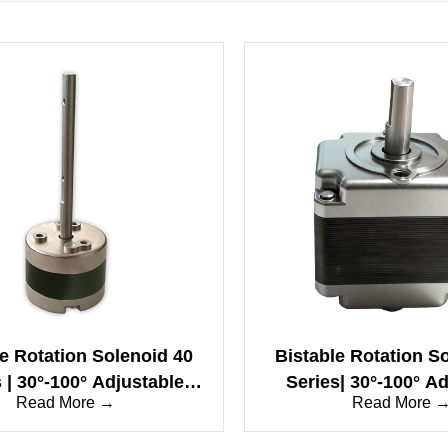
le Rotation Solenoid 40
Bistable Rotation S
 | 30°-100° Adjustable
Series| 30°-100° A
Read More →
Read More 
 High-Speed & Long Life
Angle | High-Spee