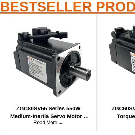
BESTSELLER PRO
ZGC80SV55 Series 550W
ZGC60SV4
Medium-Inertia Servo Motor –
Torque
Read More →
Engineered for Precise
Bal
Automation & Robotics