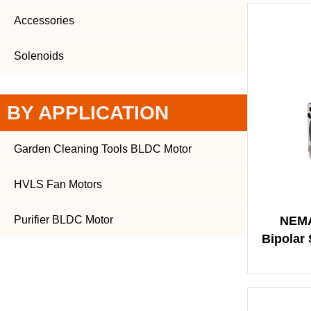
Accessories
Solenoids
BY APPLICATION
Garden Cleaning Tools BLDC Motor
HVLS Fan Motors
Purifier BLDC Motor
NEMA
Bipolar 
Ang