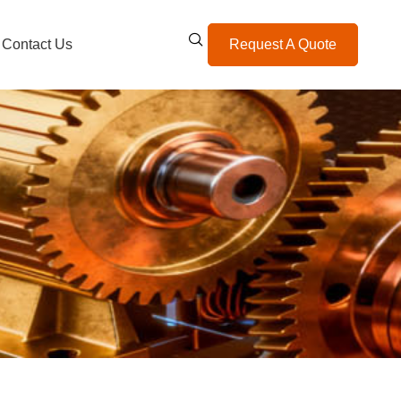
Contact Us
Request A Quote