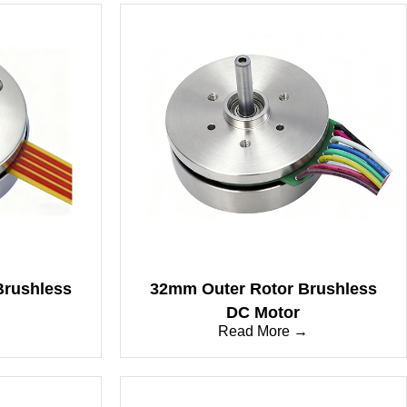
Brushless
32mm Outer Rotor Brushless
DC Motor
→
Read More →