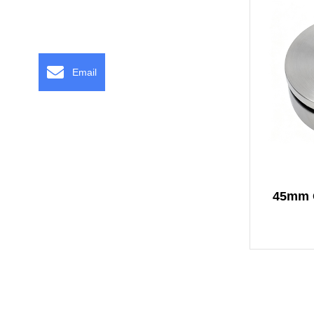
Email
45mm O