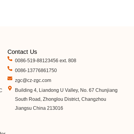
Contact Us
0086-519-88123456 ext. 808
0086-13776861750
zgc@cz-zgc.com
Building 4, Liandong U Valley, No. 67 Chunjiang
C
South Road, Zhonglou District, Changzhou
Jiangsu China 213016
der