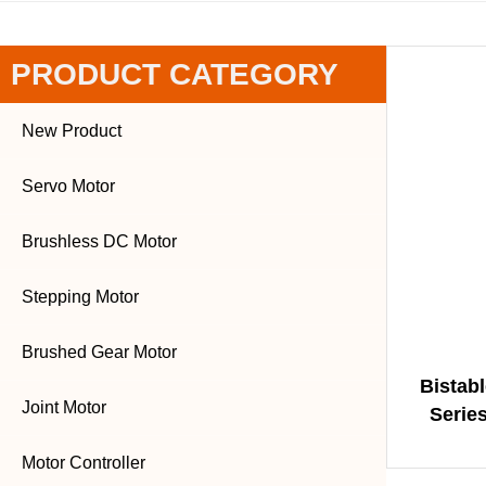
PRODUCT CATEGORY
New Product
Servo Motor
Brushless DC Motor
Stepping Motor
Brushed Gear Motor
Bistab
Joint Motor
Series
Angle |
Motor Controller