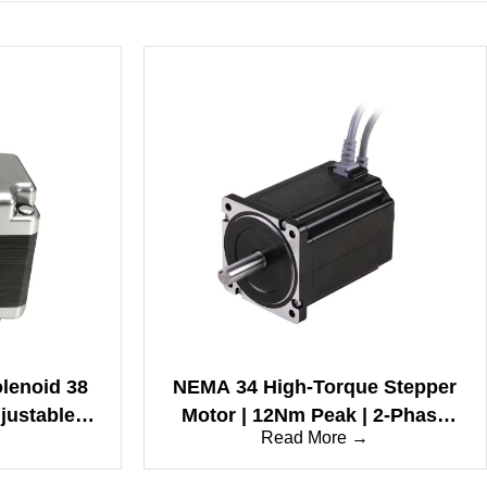
olenoid 38
NEMA 34 High-Torque Stepper
djustable
Motor | 12Nm Peak | 2-Phase
→
Read More →
d & Long
Bipolar | 1.8° | IP65 Waterproof
(86mm Frame)