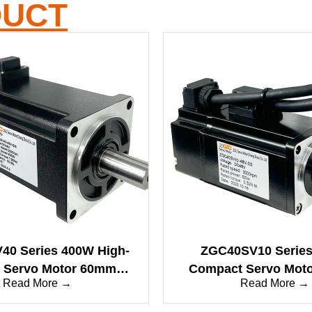
DUCT
0 Series 400W High-
ZGC40SV10 Serie
 Servo Motor 60mm
Compact Servo Mot
Read More →
Read More →
anced Dynamics
Low Inertia, High-Pe
Micro Drive Solu