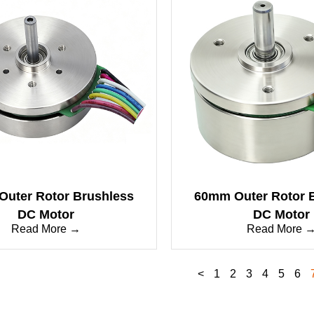
uter Rotor Brushless
60mm Outer Rotor 
DC Motor
DC Motor
Read More →
Read More 
<
1
2
3
4
5
6