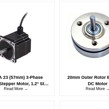
 23 (57mm) 3-Phase
20mm Outer Rotor 
Stepper Motor, 1.2° Step
DC Motor
Read More →
Read More 
le, IP65 Waterproof