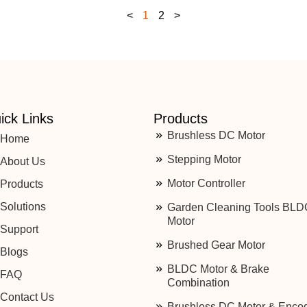
<
1
2
>
ick Links
Products
Brushless DC Motor
Home
Stepping Motor
About Us
Motor Controller
Products
Solutions
Garden Cleaning Tools BLD
Motor
Support
Brushed Gear Motor
Blogs
BLDC Motor & Brake
FAQ
Combination
Contact Us
Brushless DC Motor & Enco