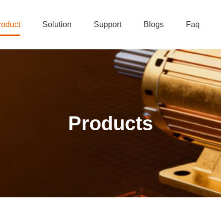
roduct
Solution
Support
Blogs
Faq
Products