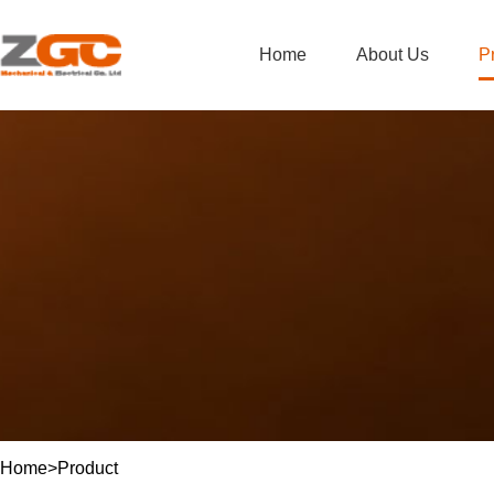
Home
About Us
P
Home
>
Product