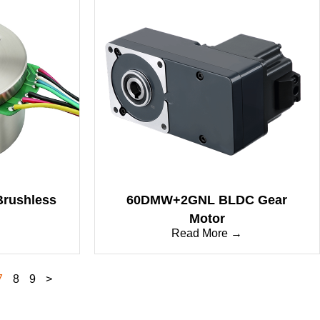
Brushless
60DMW+2GNL BLDC Gear
Motor
→
Read More →
7
8
9
>