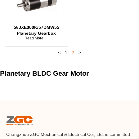
56JXE300K/57DMW55
Planetary Gearbox
Read More →
<
1
2
>
Planetary BLDC Gear Motor
Changzhou ZGC Mechanical & Electrical Co., Ltd. is committed