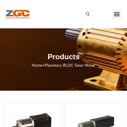
About Us
Contact Us
Products
Home
>
Planetary BLDC Gear Motor