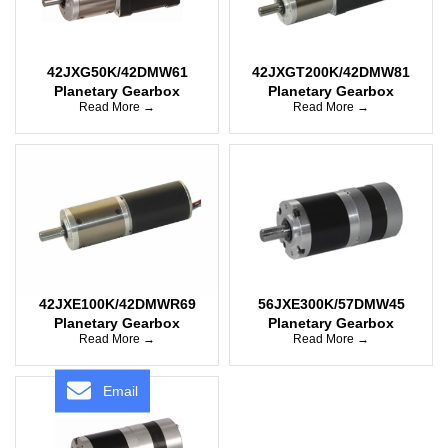
42JXG50K/42DMW61
42JXGT200K/42DMW81
Planetary Gearbox
Planetary Gearbox
Read More →
Read More →
42JXE100K/42DMWR69
56JXE300K/57DMW45
Planetary Gearbox
Planetary Gearbox
Read More →
Read More →
Email