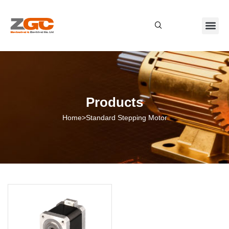
About Us
Contact Us
Products
Home
>
Standard Stepping Motor