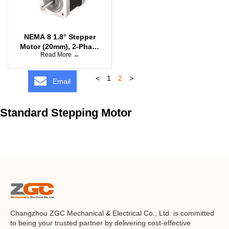
NEMA 8 1.8° Stepper
Motor (20mm), 2-Phase
Read More →
Bipolar
<
1
2
>
Email
Standard Stepping Motor
Changzhou ZGC Mechanical & Electrical Co., Ltd. is committed
to being your trusted partner by delivering cost-effective