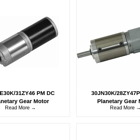
E30K/31ZY46 PM DC
30JN30K/28ZY47
anetary Gear Motor
Planetary Gear 
Read More →
Read More 