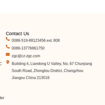
Contact Us
0086-519-88123456 ext. 808
0086-13776861750
zgc@cz-zgc.com
Building 4, Liandong U Valley, No. 67 Chunjiang
C
South Road, Zhonglou District, Changzhou
Jiangsu China 213016
der