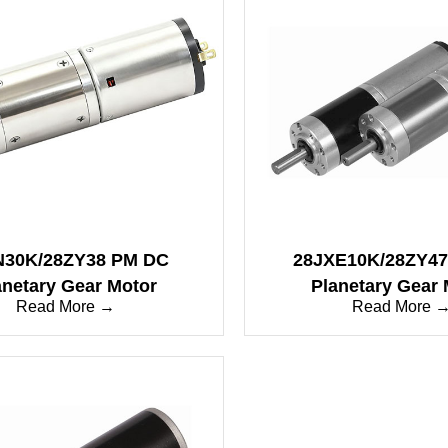
N30K/28ZY38 PM DC
28JXE10K/28ZY4
anetary Gear Motor
Planetary Gear 
Read More →
Read More 