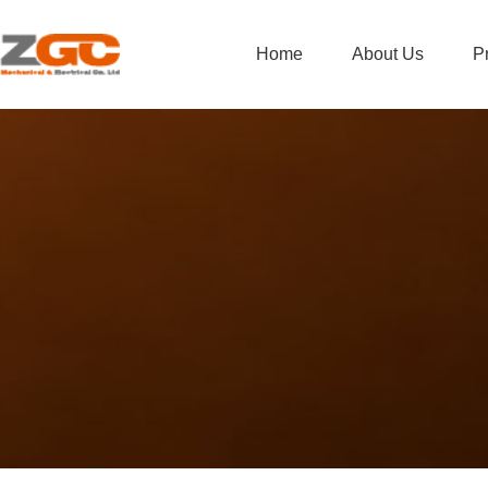
Home
About Us
P