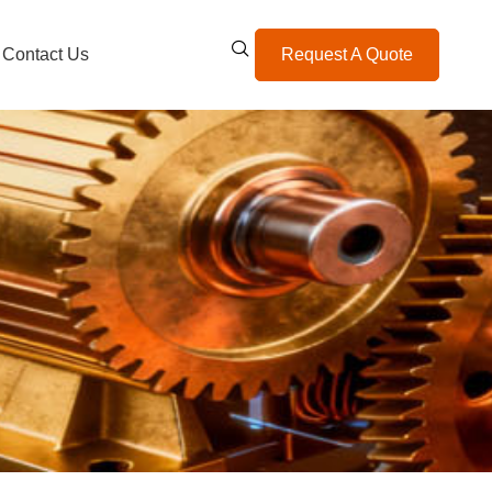
Contact Us
Request A Quote