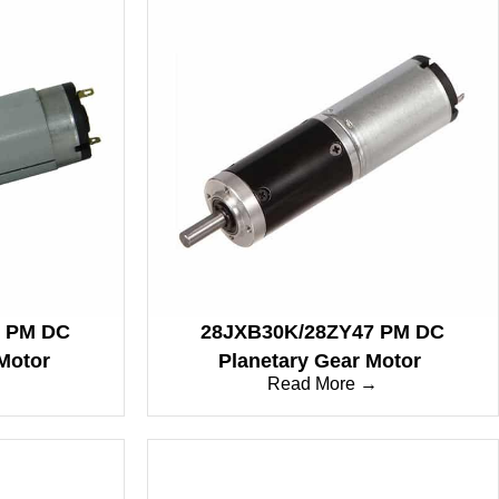
P PM DC
28JXB30K/28ZY47 PM DC
Motor
Planetary Gear Motor
→
Read More →