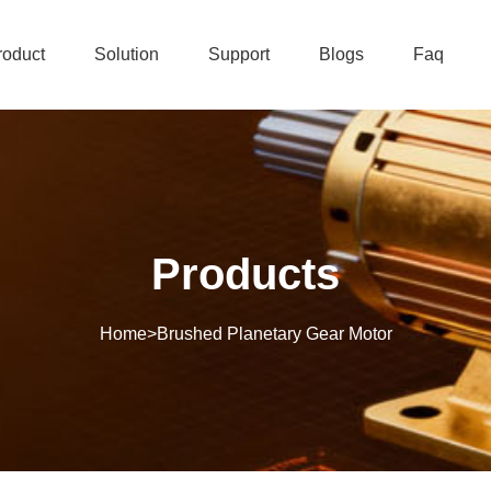
roduct
Solution
Support
Blogs
Faq
Products
Home
>
Brushed Planetary Gear Motor