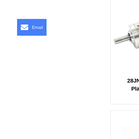
Email
28J
Pl