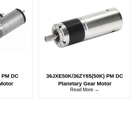
7 PM DC
36JXE50K/36ZY65(50K) PM DC
Motor
Planetary Gear Motor
→
Read More →