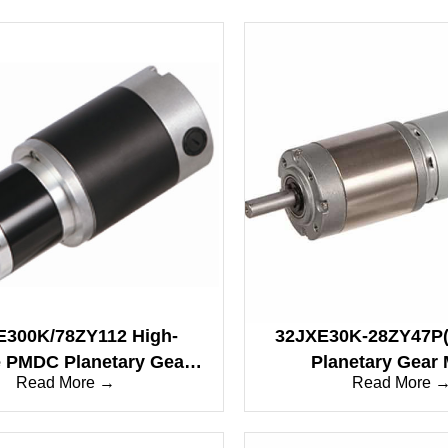
E300K/78ZY112 High-
32JXE30K-28ZY47P(
 PMDC Planetary Gear
Planetary Gear 
Read More →
Read More 
Motor