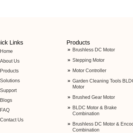
ick Links
Products
Brushless DC Motor
Home
Stepping Motor
About Us
Motor Controller
Products
Solutions
Garden Cleaning Tools BLD
Motor
Support
Brushed Gear Motor
Blogs
BLDC Motor & Brake
FAQ
Combination
Contact Us
Brushless DC Motor & Enco
Combination