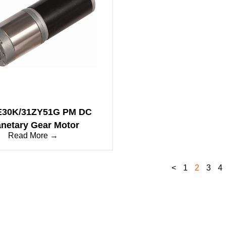
E30K/31ZY51G PM DC
anetary Gear Motor
Read More →
<
1
2
3
4