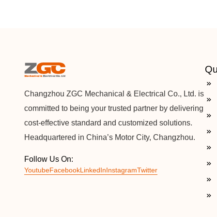
Qu
Changzhou ZGC Mechanical & Electrical Co., Ltd. is
committed to being your trusted partner by delivering
cost-effective standard and customized solutions.
Headquartered in China’s Motor City, Changzhou.
Follow Us On:
Youtube
Facebook
LinkedIn
Instagram
Twitter