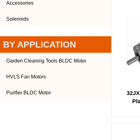
Accessories
Solenoids
BY APPLICATION
Garden Cleaning Tools BLDC Motor
HVLS Fan Motors
Purifier BLDC Motor
32JX
Pl