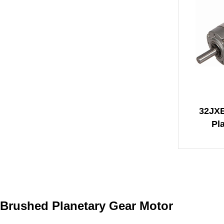
32JX
Pl
Brushed Planetary Gear Motor