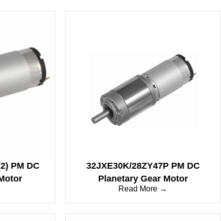
2) PM DC
32JXE30K/28ZY47P PM DC
Motor
Planetary Gear Motor
→
Read More →