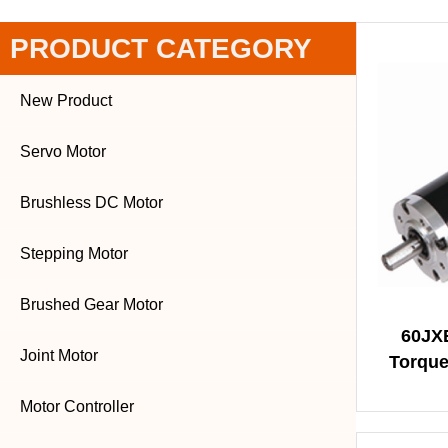
PRODUCT CATEGORY
New Product
Servo Motor
Brushless DC Motor
Stepping Motor
Brushed Gear Motor
60JX
Joint Motor
Torque
Motor Controller