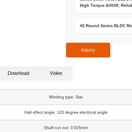
High Torque &#038; Reliab
42 Round Series BLDC Mo
Inquiry
Download
Video
Winding type: Star
Hall effect angle: 120 degree electrical angle
Shaft run out: 0.025mm