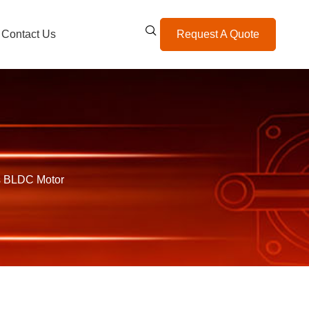
Contact Us
Request A Quote
s BLDC Motor