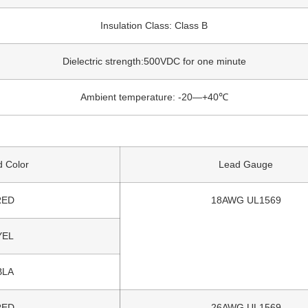
Insulation Class: Class B
Dielectric strength:500VDC for one minute
Ambient temperature: -20—+40℃
 Color
Lead Gauge
RED
18AWG UL1569
YEL
BLA
RED
26AWG UL1569