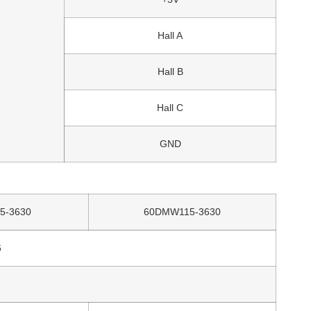
Hall A
Hall B
Hall C
GND
5-3630
60DMW115-3630
6