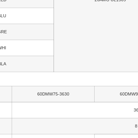
BLU
GRE
WHI
BLA
60DMW75-3630
60DMW9
3
8