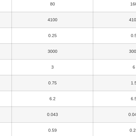
80
16
4100
41
0.25
0.
3000
30
3
6
0.75
1.
6.2
6.
0.043
0.0
0.59
0.2