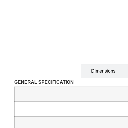
Technical Specification
Dimensions
GENERAL SPECIFICATION