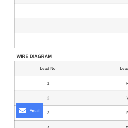
WIRE DIAGRAM
Lead No.
Lead
1
2
Email
3
4