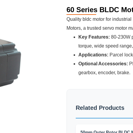
60 Series BLDC Mo
Quality bldc motor for industri
Motors, a trusted servo motor m
Key Features:
80-230W po
torque, wide speed range, h
Applications:
Parcel lock
Optional Accessories:
Pl
gearbox, encoder, brake.
Related Products
50mm Outer Rotor BLDC 