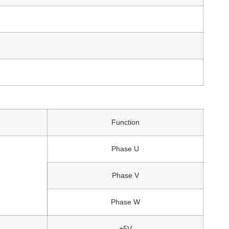
Function
Phase U
Phase V
Phase W
+5V