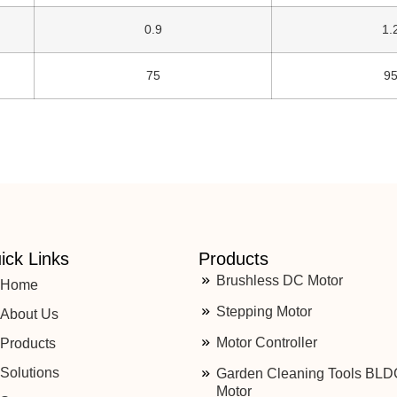
0.9
1.
75
9
ick Links
Products
Brushless DC Motor
Home
Stepping Motor
About Us
Motor Controller
Products
Solutions
Garden Cleaning Tools BLD
Motor