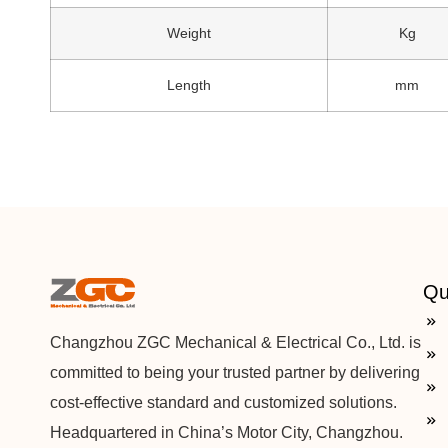
Weight
Kg
Length
mm
Qu
Changzhou ZGC Mechanical & Electrical Co., Ltd. is
committed to being your trusted partner by delivering
cost-effective standard and customized solutions.
Headquartered in China’s Motor City, Changzhou.