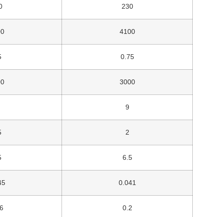
0
230
00
4100
5
0.75
00
3000
9
5
2
5
6.5
45
0.041
6
0.2