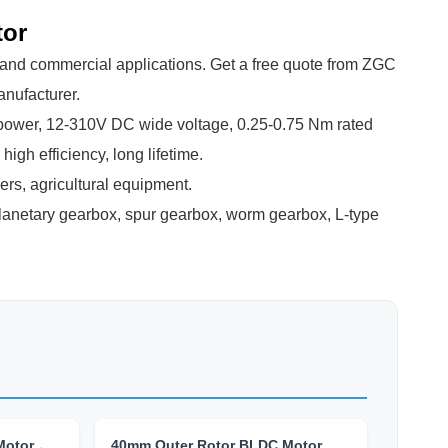
tor
al and commercial applications. Get a free quote from ZGC
anufacturer.
wer, 12-310V DC wide voltage, 0.25-0.75 Nm rated
igh efficiency, long lifetime.
ers, agricultural equipment.
anetary gearbox, spur gearbox, worm gearbox, L-type
Motor，
40mm Outer Rotor BLDC Motor