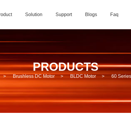
roduct
Solution
Support
Blogs
Faq
PRODUCTS
>
Brushless DC Motor
>
BLDC Motor
>
60 Serie