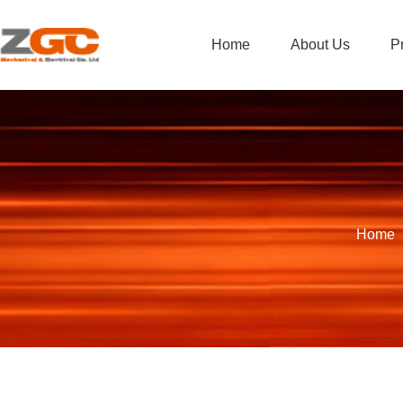
Home
About Us
P
Home