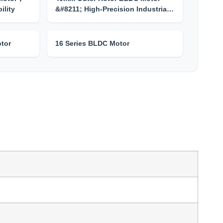
ility
&#8211; High-Precision Industria…
tor
16 Series BLDC Motor