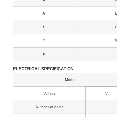
5
5
7
8
ELECTRICAL SPECIFICATION
Model
Voltage
V
Number of poles