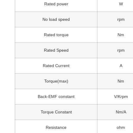
Rated power
W
No load speed
rpm
Rated torque
Nm
Rated Speed
rpm
Rated Current
A
Torque(max)
Nm
Back-EMF constant
V/Krpm
Torque Constant
Nm/A
Resistance
ohm