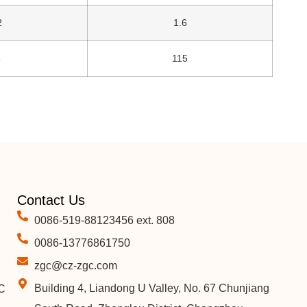
2
1.6
5
115
Contact Us
0086-519-88123456 ext. 808
0086-13776861750
zgc@cz-zgc.com
Building 4, Liandong U Valley, No. 67 Chunjiang
C