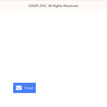
©2025 ZGC. All Rights Reserved.
Email