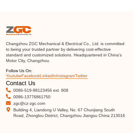
Changzhou ZGC Mechanical & Electrical Co., Ltd. is committed
to being your trusted partner by delivering cost-effective
standard and customized solutions. Headquartered in China’s
Motor City, Changzhou.
Follow Us On:
Youtube
Facebook
LinkedIn
Instagram
Twitter
Contact Us
0086-519-88123456 ext. 808
0086-13776861750
zgc@cz-zgc.com
Building 4, Liandong U Valley, No. 67 Chunjiang South
Road, Zhonglou District, Changzhou Jiangsu China 213016