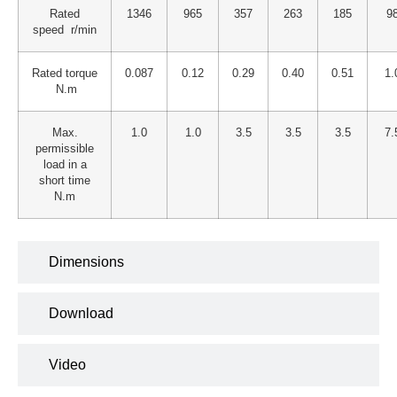
Rated
1346
965
357
263
185
9
speed r/min
Rated torque
0.087
0.12
0.29
0.40
0.51
1.
N.m
Max.
1.0
1.0
3.5
3.5
3.5
7.
permissible
load in a
short time
N.m
Dimensions
Download
Video