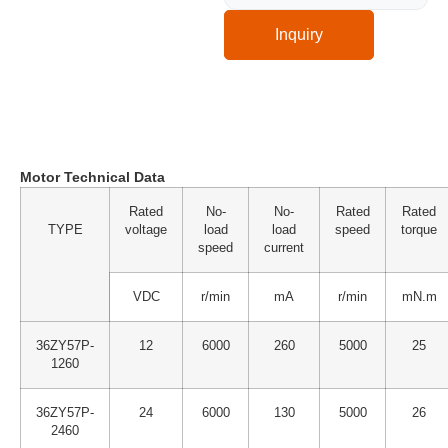
Inquiry
Technical Specification
Motor Technical Data
Rated
No-
No-
Rated
Rated
TYPE
voltage
load
load
speed
torque
speed
current
VDC
r/min
mA
r/min
mN.m
36ZY57P-
12
6000
260
5000
25
1260
36ZY57P-
24
6000
130
5000
26
2460