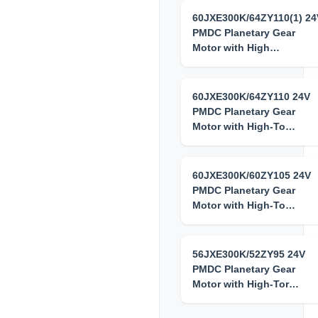
60JXE300K/64ZY110(1) 24
PMDC Planetary Gear
Motor with High…
60JXE300K/64ZY110 24V
PMDC Planetary Gear
Motor with High-To…
60JXE300K/60ZY105 24V
PMDC Planetary Gear
Motor with High-To…
56JXE300K/52ZY95 24V
PMDC Planetary Gear
Motor with High-Tor…