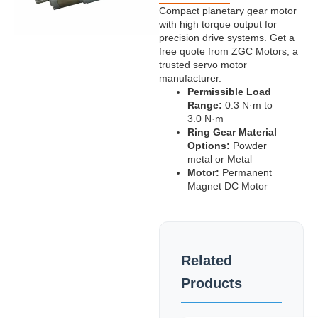
Compact planetary gear motor
with high torque output for
precision drive systems. Get a
free quote from ZGC Motors, a
trusted servo motor
manufacturer.
Permissible Load
Range:
0.3 N·m to
3.0 N·m
Ring Gear Material
Options:
Powder
metal or Metal
Motor:
Permanent
Magnet DC Motor
Related
Products