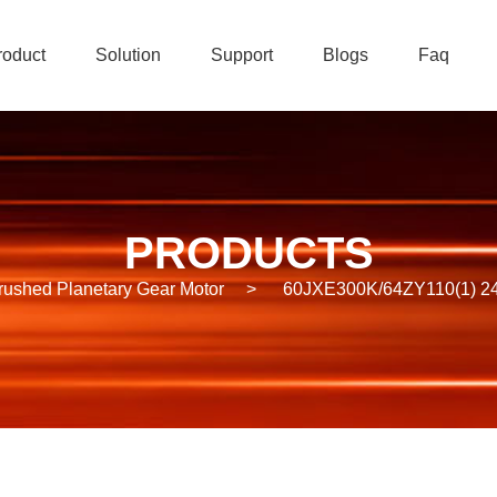
roduct
Solution
Support
Blogs
Faq
PRODUCTS
rushed Planetary Gear Motor
>
60JXE300K/64ZY110(1) 24V