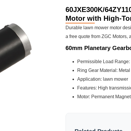
60JXE300K/64ZY110
Motor with High-To
Durable lawn mower motor desi
a free quote from ZGC Motors, a
60mm Planetary Gearb
Permissible Load Range:
Ring Gear Material: Metal
Application: lawn mower
Features: High transmissio
Motor: Permanent Magnet