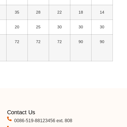
35
28
22
18
14
20
25
30
30
30
72
72
72
90
90
Contact Us
0086-519-88123456 ext. 808