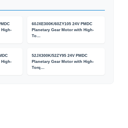
 PMDC
60JXE300K/60ZY105 24V PMDC
 High-
Planetary Gear Motor with High-
To…
PMDC
52JX300K/52ZY95 24V PMDC
 High-
Planetary Gear Motor with High-
Torq…