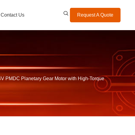
Contact Us
Request A Quote
 PMDC Planetary Gear Motor with High-Torque