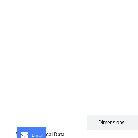
Technical Specification
Dimensions
Motor Technical Data
Email