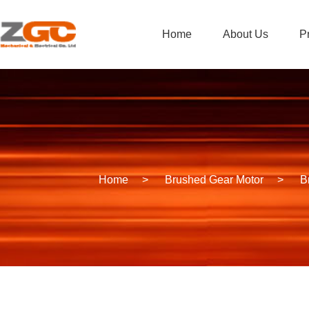
Home
About Us
P
Home
>
Brushed Gear Motor
>
B