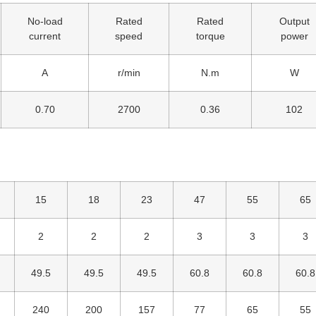
No-load
Rated
Rated
Output
current
speed
torque
power
A
r/min
N.m
W
0.70
2700
0.36
102
15
18
23
47
55
65
2
2
2
3
3
3
49.5
49.5
49.5
60.8
60.8
60.8
240
200
157
77
65
55