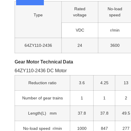
Rated
No-load
Type
voltage
speed
VDC
r/min
64ZY110-2436
24
3600
Gear Motor Technical Data
64ZY110-2436 DC Motor
Reduction ratio
3.6
4.25
13
Number of gear trains
1
1
2
Length(L) mm
37.8
37.8
49.5
No-load speed r/min
1000
847
277