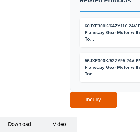
Related Products
60JXE300K/64ZY110 24V
Planetary Gear Motor with
To…
56JXE300K/52ZY95 24V 
Planetary Gear Motor with
Tor…
Inquiry
Download
Video