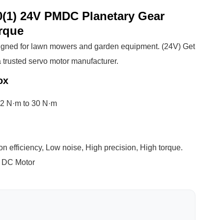
(1) 24V PMDC Planetary Gear
rque
gned for lawn mowers and garden equipment. (24V) Get
 trusted servo motor manufacturer.
ox
 2 N·m to 30 N·m
n efficiency, Low noise, High precision, High torque.
 DC Motor