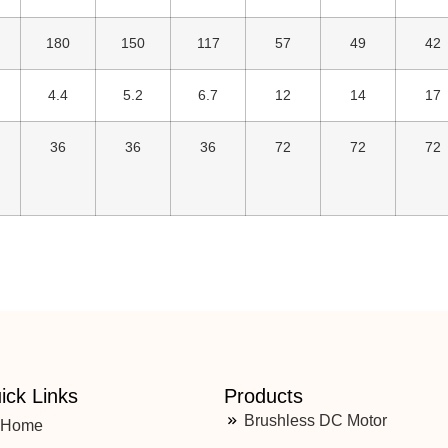
180
150
117
57
49
42
4.4
5.2
6.7
12
14
17
36
36
36
72
72
72
ick Links
Products
Brushless DC Motor
Home