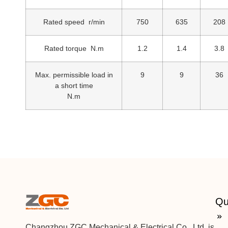
Rated speed r/min
750
635
208
Rated torque N.m
1.2
1.4
3.8
Max. permissible load in
9
9
36
a short time
N.m
Qu
Changzhou ZGC Mechanical & Electrical Co., Ltd. is