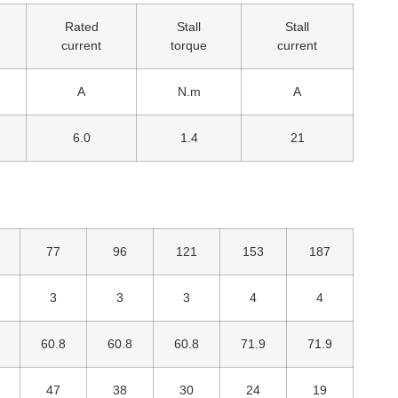
Rated
Stall
Stall
current
torque
current
A
N.m
A
6.0
1.4
21
77
96
121
153
187
3
3
3
4
4
60.8
60.8
60.8
71.9
71.9
47
38
30
24
19