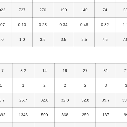
022
727
270
199
140
74
5
.07
0.10
0.25
0.34
0.48
0.82
1.
.0
1.0
3.5
3.5
3.5
7.5
7.
.7
5.2
14
19
27
51
7
1
1
2
2
2
3
5.7
25.7
32.8
32.8
32.8
39.7
39
892
1346
500
368
259
137
9