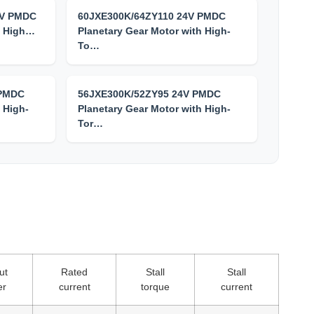
4V PMDC
60JXE300K/64ZY110 24V PMDC
h High…
Planetary Gear Motor with High-
To…
 PMDC
56JXE300K/52ZY95 24V PMDC
 High-
Planetary Gear Motor with High-
Tor…
ut
Rated
Stall
Stall
er
current
torque
current