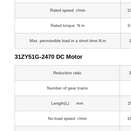
Rated speed r/min
1
Rated torque N.m
0
Max. permissible load in a short time N.m
1
31ZY51G-2470 DC Motor
Reduction ratio
3
Number of gear trains
Length(L) mm
2
No-load speed r/min
1