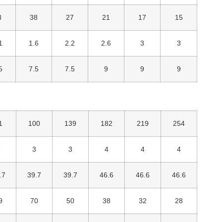
3
38
27
21
17
15
1
1.6
2.2
2.6
3
3
5
7.5
7.5
9
9
9
1
100
139
182
219
254
3
3
3
4
4
4
.7
39.7
39.7
46.6
46.6
46.6
9
70
50
38
32
28