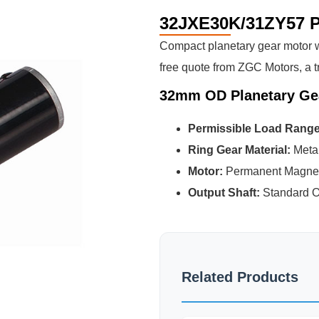
32JXE30K/31ZY57 P
Compact planetary gear motor wi
free quote from ZGC Motors, a t
32mm OD Planetary Ge
Permissible Load Rang
Ring Gear Material:
Meta
Motor:
Permanent Magne
Output Shaft:
Standard O
Related Products