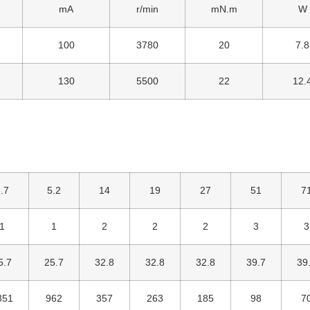
mA
r/min
mN.m
W
100
3780
20
7.8
130
5500
22
12.
.7
5.2
14
19
27
51
7
1
1
2
2
2
3
3
5.7
25.7
32.8
32.8
32.8
39.7
39
351
962
357
263
185
98
7