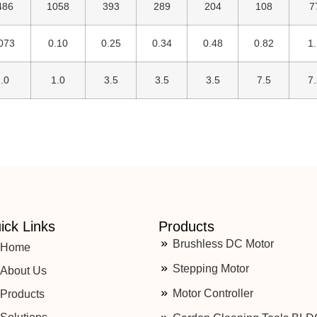
486
1058
393
289
204
108
7
073
0.10
0.25
0.34
0.48
0.82
1.
.0
1.0
3.5
3.5
3.5
7.5
7.
ick Links
Products
Brushless DC Motor
Home
Stepping Motor
About Us
Motor Controller
Products