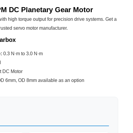
M DC Planetary Gear Motor
th high torque output for precision drive systems. Get a
rusted servo motor manufacturer.
arbox
e:
0.3 N·m to 3.0 N·m
l
t DC Motor
D 6mm, OD 8mm available as an option