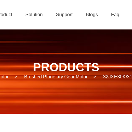
roduct
Solution
Support
Blogs
Faq
PRODUCTS
otor
>
Brushed Planetary Gear Motor
>
32JXE30K/31