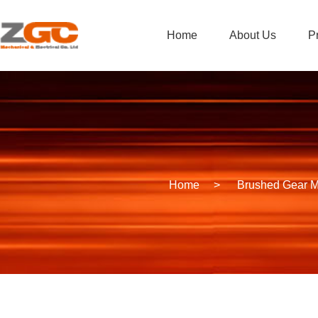
Home
About Us
P
Home
>
Brushed Gear M