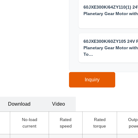
60JXE300K/64ZY110(1) 2
Planetary Gear Motor wit
60JXE300K/60ZY105 24V
Planetary Gear Motor with
To…
Inquiry
Download
Video
No-load
Rated
Rated
Outp
current
speed
torque
pow