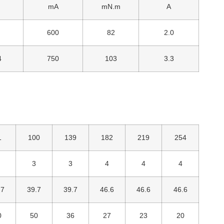
mA
mN.m
A
600
82
2.0
4
750
103
3.3
1
100
139
182
219
254
3
3
4
4
4
.7
39.7
39.7
46.6
46.6
46.6
0
50
36
27
23
20