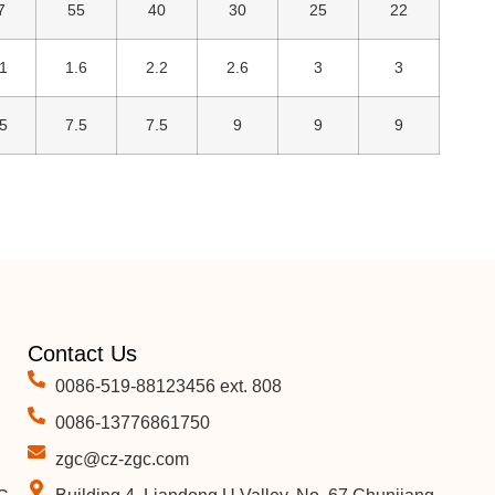
7
55
40
30
25
22
1
1.6
2.2
2.6
3
3
5
7.5
7.5
9
9
9
Contact Us
0086-519-88123456 ext. 808
0086-13776861750
zgc@cz-zgc.com