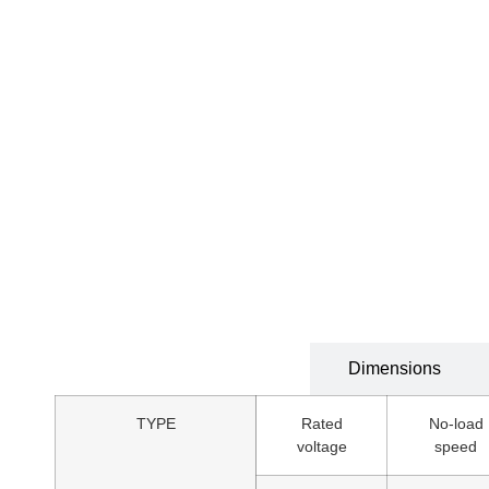
Technical Specification
Dimensions
TYPE
Rated
No-load
voltage
speed