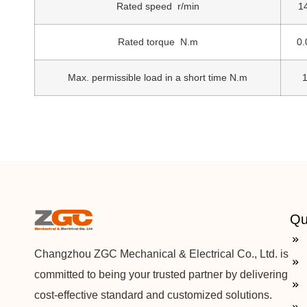
Rated speed r/min
1
Rated torque N.m
0.
Max. permissible load in a short time N.m
1
Qu
Changzhou ZGC Mechanical & Electrical Co., Ltd. is
committed to being your trusted partner by delivering
cost-effective standard and customized solutions.