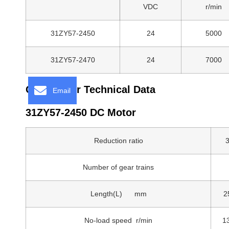
VDC
r/min
31ZY57-2450
24
5000
31ZY57-2470
24
7000
Gear Motor Technical Data
Email
31ZY57-2450 DC Motor
Reduction ratio
3
Number of gear trains
Length(L) mm
2
No-load speed r/min
1