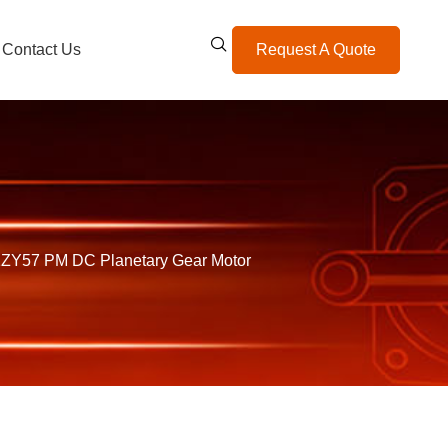
Contact Us
Request A Quote
ZY57 PM DC Planetary Gear Motor