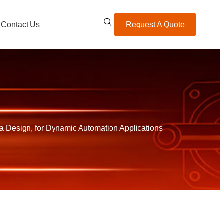
Contact Us
Request A Quote
 Design, for Dynamic Automation Applications