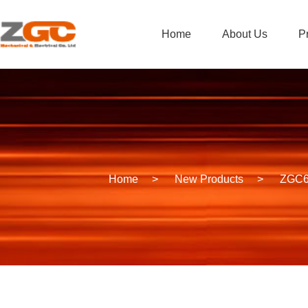
Home
About Us
P
Home
>
New Products
>
ZGC60