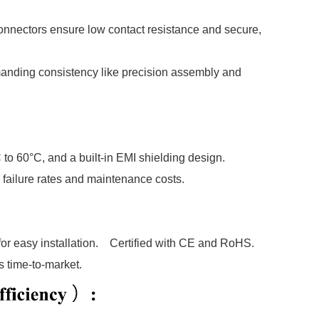
onnectors ensure low contact resistance and secure,
manding consistency like precision assembly and
 to 60°C, and a built-in EMI shielding design.
failure rates and maintenance costs.
or easy installation. Certified with CE and RoHS.
 time-to-market.