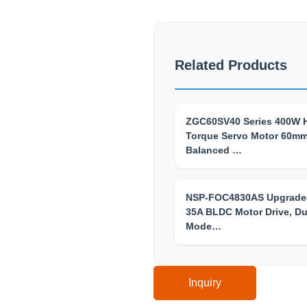
Related Products
ZGC60SV40 Series 400W 
Torque Servo Motor 60m
Balanced …
NSP-FOC4830AS Upgrade
35A BLDC Motor Drive, Du
Mode…
Inquiry