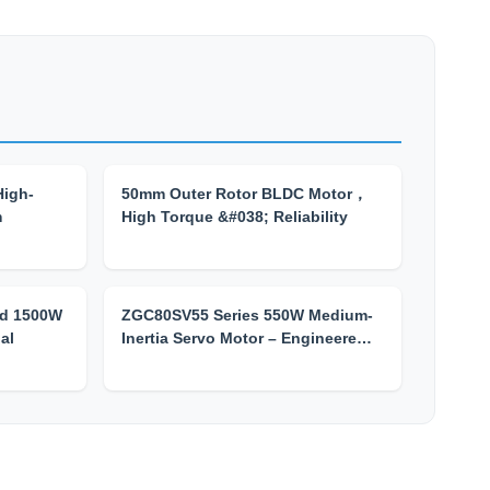
High-
50mm Outer Rotor BLDC Motor，
m
High Torque &#038; Reliability
d 1500W
ZGC80SV55 Series 550W Medium-
al
Inertia Servo Motor – Engineere…