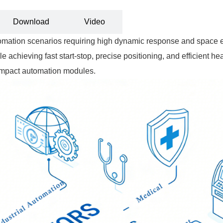
Download
Video
ation scenarios requiring high dynamic response and space eff
le achieving fast start-stop, precise positioning, and efficient he
compact automation modules.