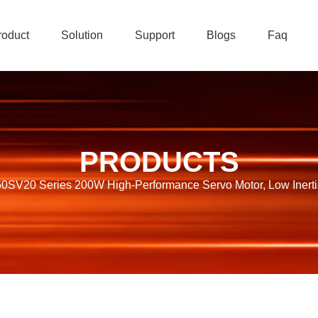
roduct
Solution
Support
Blogs
Faq
PRODUCTS
SV20 Series 200W High-Performance Servo Motor, Low Inertia