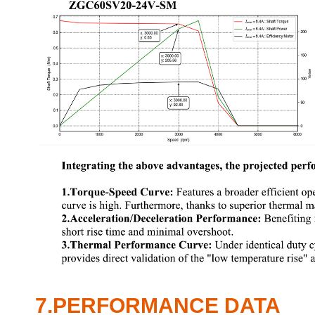
7.PERFORMANCE DATA