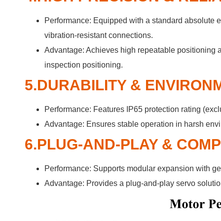
Performance: Equipped with a standard absolute en
vibration-resistant connections.
Advantage: Achieves high repeatable positioning a
inspection positioning.
5.DURABILITY & ENVIRON
Performance: Features IP65 protection rating (exclu
Advantage: Ensures stable operation in harsh envi
6.PLUG-AND-PLAY & COM
Performance: Supports modular expansion with gea
Advantage: Provides a plug-and-play servo solutio