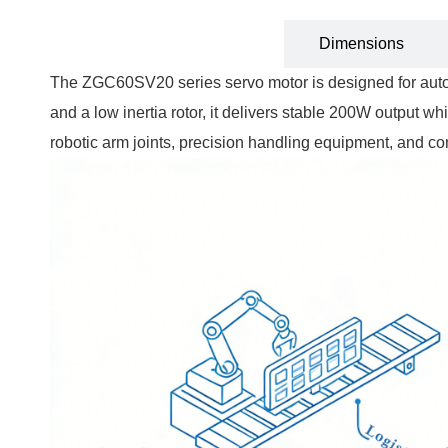
Technical Specification
Dimensions
The ZGC60SV20 series servo motor is designed for autom
and a low inertia rotor, it delivers stable 200W output whi
robotic arm joints, precision handling equipment, and 