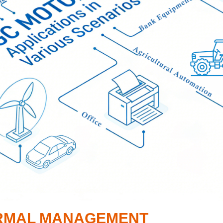
HERMAL MANAGEMENT