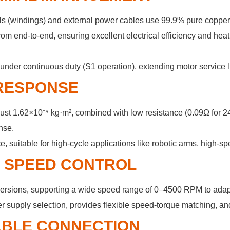
oils (windings) and external power cables use 99.9% pure coppe
rom end-to-end, ensuring excellent electrical efficiency and heat
nder continuous duty (S1 operation), extending motor service lif
 RESPONSE
of just 1.62×10⁻⁵ kg·m², combined with low resistance (0.09Ω fo
nse.
uitable for high-cycle applications like robotic arms, high-sp
& SPEED CONTROL
ersions, supporting a wide speed range of 0–4500 RPM to adap
 supply selection, provides flexible speed-torque matching, an
IABLE CONNECTION