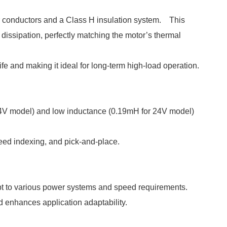
r conductors and a Class H insulation system. This
 dissipation, perfectly matching the motor’s thermal
e and making it ideal for long-term high-load operation.
r 24V model) and low inductance (0.19mH for 24V model)
eed indexing, and pick-and-place.
t to various power systems and speed requirements.
d enhances application adaptability.