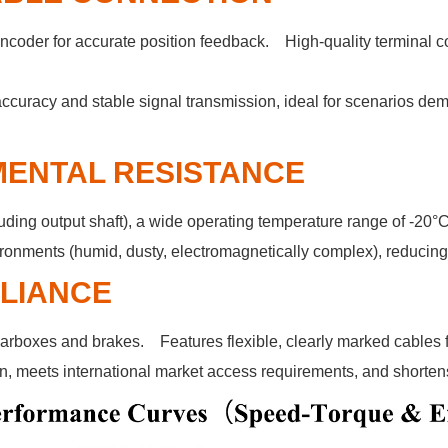
coder for accurate position feedback. High-quality terminal c
ccuracy and stable signal transmission, ideal for scenarios de
MENTAL RESISTANCE
ding output shaft), a wide operating temperature range of -20°C
ronments (humid, dusty, electromagnetically complex), reducing 
PLIANCE
rboxes and brakes. Features flexible, clearly marked cables f
n, meets international market access requirements, and shortens