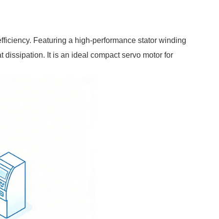
iciency. Featuring a high-performance stator winding
at dissipation. It is an ideal compact servo motor for