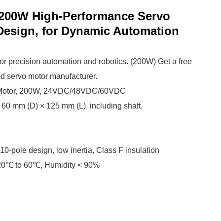
200W High-Performance Servo
 Design, for Dynamic Automation
r precision automation and robotics. (200W) Get a free
ed servo motor manufacturer.
 Motor, 200W, 24VDC/48VDC/60VDC
60 mm (D) × 125 mm (L), including shaft.
 10-pole design, low inertia, Class F insulation
-20℃ to 60℃, Humidity < 90%