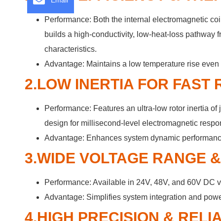
Email
Performance: Both the internal electromagnetic c
builds a high-conductivity, low-heat-loss pathway f
characteristics.
Advantage: Maintains a low temperature rise even u
2.LOW INERTIA FOR FAST
Performance: Features an ultra-low rotor inertia 
design for millisecond-level electromagnetic respo
Advantage: Enhances system dynamic performance, s
3.WIDE VOLTAGE RANGE 
Performance: Available in 24V, 48V, and 60V DC v
Advantage: Simplifies system integration and power
4.HIGH PRECISION & REL