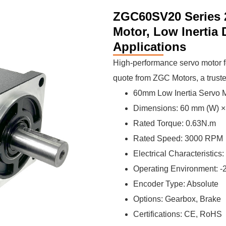
ZGC60SV20 Series 
Motor, Low Inertia
Applications
High-performance servo motor fo
quote from ZGC Motors, a trust
60mm Low Inertia Servo
Dimensions: 60 mm (W) × 
Rated Torque: 0.63N.m
Rated Speed: 3000 RPM
Electrical Characteristics:
Operating Environment: 
Encoder Type: Absolute
Options: Gearbox, Brake
Certifications: CE, RoHS