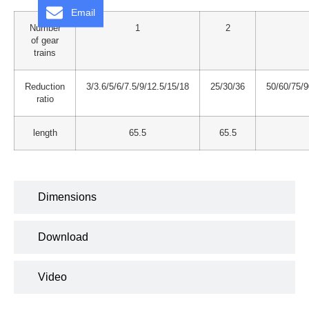
Email
Number
1
2
of gear
trains
Reduction
3/3.6/5/6/7.5/9/12.5/15/18
25/30/36
50/60/75/
ratio
length
65.5
65.5
Dimensions
Download
Video