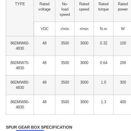
TYPE
Rated
No-
Rated
Rated
Rated
voltage
load
speed
torque
power
speed
VDC
r/min
r/min
N.m
W
86DMW60-
48
3500
3000
0.32
100
4830
86DMW70-
48
3500
3000
0.64
200
4830
86DMW80-
48
3500
3000
1.0
300
4830
86DMW90-
48
3500
3000
1.3
400
4830
SPUR GEAR BOX SPECIFICATION