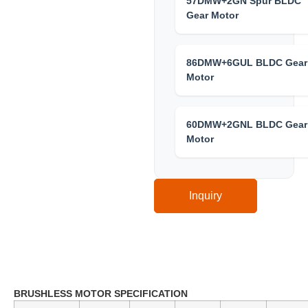
57DMW+2GN Spur BLDC
Gear Motor
86DMW+6GUL BLDC Gear
Motor
60DMW+2GNL BLDC Gear
Motor
Inquiry
Technical Specification
BRUSHLESS MOTOR SPECIFICATION