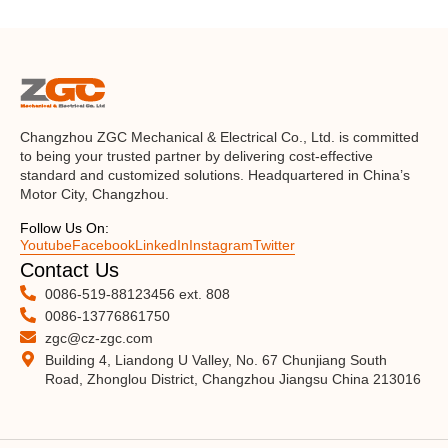
Changzhou ZGC Mechanical & Electrical Co., Ltd. is committed
to being your trusted partner by delivering cost-effective
standard and customized solutions. Headquartered in China’s
Motor City, Changzhou.
Follow Us On:
Youtube
Facebook
LinkedIn
Instagram
Twitter
Contact Us
0086-519-88123456 ext. 808
0086-13776861750
zgc@cz-zgc.com
Building 4, Liandong U Valley, No. 67 Chunjiang South
Road, Zhonglou District, Changzhou Jiangsu China 213016