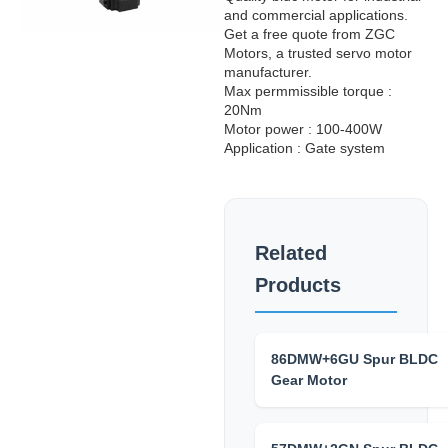
and commercial applications.
Get a free quote from ZGC
Motors, a trusted servo motor
manufacturer.
Max permmissible torque :
20Nm
Motor power : 100-400W
Application : Gate system
Related
Products
86DMW+6GU Spur BLDC
Gear Motor