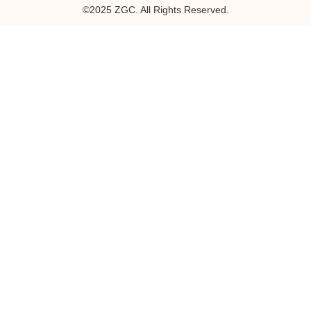
©2025 ZGC. All Rights Reserved.