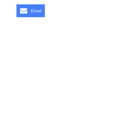
Email