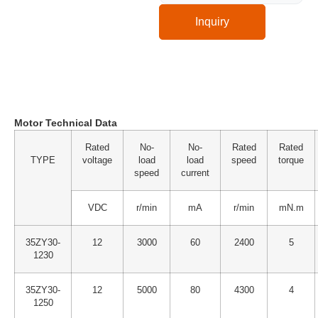
Inquiry
Technical Specification
Motor Technical Data
Rated
No-
No-
Rated
Rated
TYPE
voltage
load
load
speed
torque
speed
current
VDC
r/min
mA
r/min
mN.m
35ZY30-
12
3000
60
2400
5
1230
35ZY30-
12
5000
80
4300
4
1250