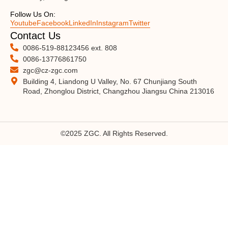
Follow Us On:
Youtube
Facebook
LinkedIn
Instagram
Twitter
Contact Us
0086-519-88123456 ext. 808
0086-13776861750
zgc@cz-zgc.com
Building 4, Liandong U Valley, No. 67 Chunjiang South
Road, Zhonglou District, Changzhou Jiangsu China 213016
©2025 ZGC. All Rights Reserved.