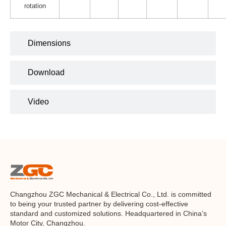
rotation
Dimensions
Download
Video
Changzhou ZGC Mechanical & Electrical Co., Ltd. is committed
to being your trusted partner by delivering cost-effective
standard and customized solutions. Headquartered in China’s
Motor City, Changzhou.