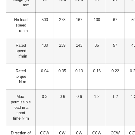
mm
No-load
500
278
167
100
67
5
speed
r/min
Rated
430
239
143
86
57
4
speed
r/min
Rated
0.04
0.05
0.10
0.16
0.22
0.
torque
N.m
Max.
0.3
0.6
0.6
1.2
1.2
1.
permissible
load in a
short
time N.m
Direction of
CCW
CW
CW
CCW
CCW
CC