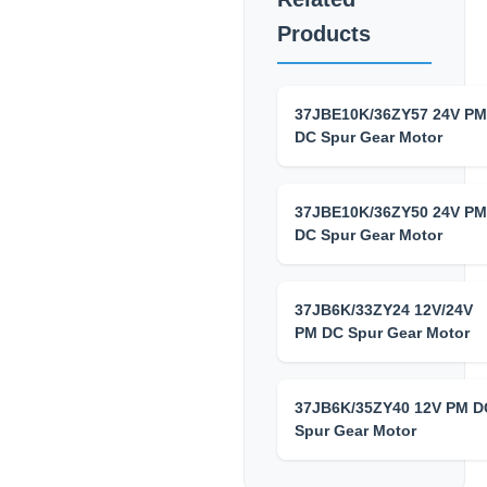
Products
37JBE10K/36ZY57 24V PM
DC Spur Gear Motor
37JBE10K/36ZY50 24V PM
DC Spur Gear Motor
37JB6K/33ZY24 12V/24V
PM DC Spur Gear Motor
37JB6K/35ZY40 12V PM D
Spur Gear Motor