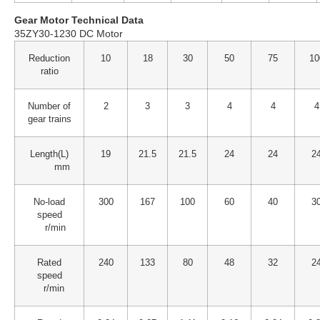
Gear Motor Technical Data
35ZY30-1230 DC Motor
Reduction
10
18
30
50
75
10
ratio
Number of
2
3
3
4
4
4
gear trains
Length(L)
19
21.5
21.5
24
24
2
mm
No-load
300
167
100
60
40
3
speed
r/min
Rated
240
133
80
48
32
2
speed
r/min