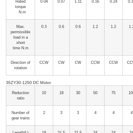
Rated
0.04
0.07
1.11
0.16
0.24
0.
torque
N.m
Max.
0.3
0.6
0.6
1.2
1.2
1.
permissible
load in a
short
time N.m
Direction of
CCW
CW
CW
CCW
CCW
CC
rotation
35ZY30-1250 DC Motor
Reduction
10
18
30
50
75
10
ratio
Number of
2
3
3
4
4
4
gear trains
Length(L)
19
21.5
21.5
24
24
2