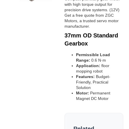
with high torque output for
precision drive systems. (12V)
Get a free quote from ZGC
Motors, a trusted servo motor
manufacturer.
37mm OD Standard
Gearbox
Permissible Load
Range:
0.6 N·m
Application:
floor
mopping robot
Features:
Budget-
Friendly, Practical
Solution
Motor:
Permanent
Magnet DC Motor
Related