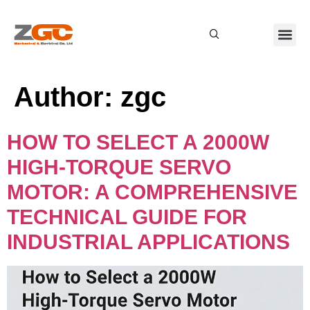
About Us
Contact Us
Author:
zgc
HOW TO SELECT A 2000W
HIGH-TORQUE SERVO
MOTOR: A COMPREHENSIVE
TECHNICAL GUIDE FOR
INDUSTRIAL APPLICATIONS