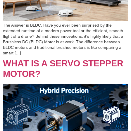
The Answer is BLDC. Have you ever been surprised by the
extended runtime of a modern power tool or the efficient, smooth
flight of a drone? Behind these innovations, it’s highly likely that a
Brushless DC (BLDC) Motor is at work. The difference between
BLDC motors and traditional brushed motors is like comparing a
smart […]
WHAT IS A SERVO STEPPER
MOTOR?