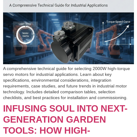
A comprehensive technical guide for selecting 2000W high-torque
servo motors for industrial applications. Learn about key
specifications, environmental considerations, integration
requirements, case studies, and future trends in industrial motor
technology. Includes detailed comparison tables, selection
checklists, and best practices for installation and commissioning.
INFUSING SOUL INTO NEXT-
GENERATION GARDEN
TOOLS: HOW HIGH-