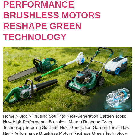
PERFORMANCE
BRUSHLESS MOTORS
RESHAPE GREEN
TECHNOLOGY
Home > Blog > Infusing Soul into Next-Generation Garden Tools:
How High-Performance Brushless Motors Reshape Green
Technology Infusing Soul into Next-Generation Garden Tools: How
High-Performance Brushless Motors Reshape Green Technology