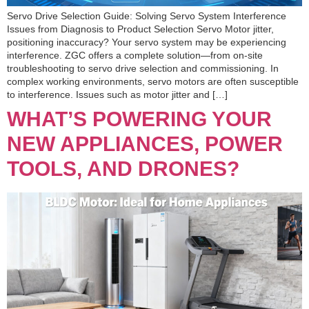
Servo Drive Selection Guide: Solving Servo System Interference
Issues from Diagnosis to Product Selection Servo Motor jitter,
positioning inaccuracy? Your servo system may be experiencing
interference. ZGC offers a complete solution—from on-site
troubleshooting to servo drive selection and commissioning. In
complex working environments, servo motors are often susceptible
to interference. Issues such as motor jitter and […]
WHAT’S POWERING YOUR
NEW APPLIANCES, POWER
TOOLS, AND DRONES?