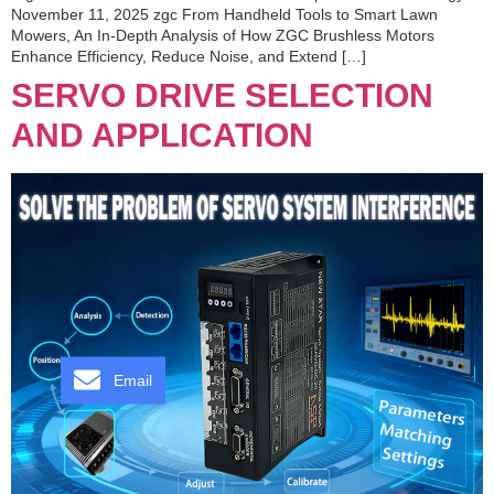
November 11, 2025 zgc From Handheld Tools to Smart Lawn
Mowers, An In-Depth Analysis of How ZGC Brushless Motors
Enhance Efficiency, Reduce Noise, and Extend […]
SERVO DRIVE SELECTION
AND APPLICATION
Email