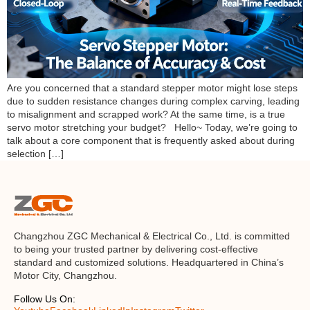
Are you concerned that a standard stepper motor might lose steps
due to sudden resistance changes during complex carving, leading
to misalignment and scrapped work? At the same time, is a true
servo motor stretching your budget? Hello~ Today, we’re going to
talk about a core component that is frequently asked about during
selection […]
Changzhou ZGC Mechanical & Electrical Co., Ltd. is committed
to being your trusted partner by delivering cost-effective
standard and customized solutions. Headquartered in China’s
Motor City, Changzhou.
Follow Us On: